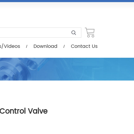
load
Contact Us
s/Videos
Download
Contact Us
 Control Valve