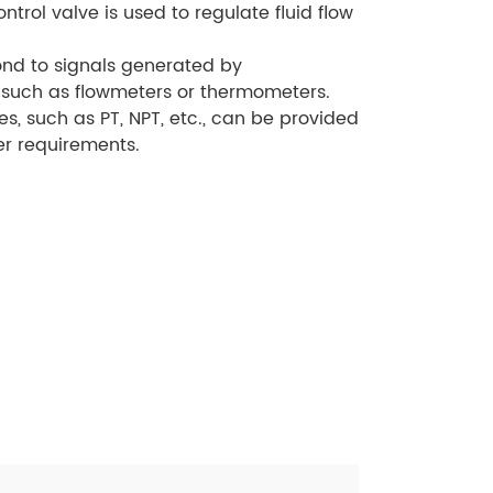
ontrol valve is used to regulate fluid flow
ond to signals generated by
such as flowmeters or thermometers.
es, such as PT, NPT, etc., can be provided
r requirements.