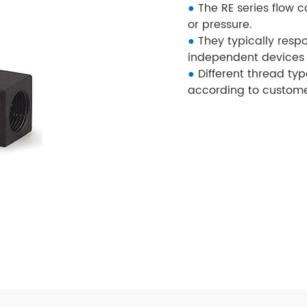
●
The RE series flow c
or pressure.
●
They typically resp
independent devices 
●
Different thread typ
according to custome