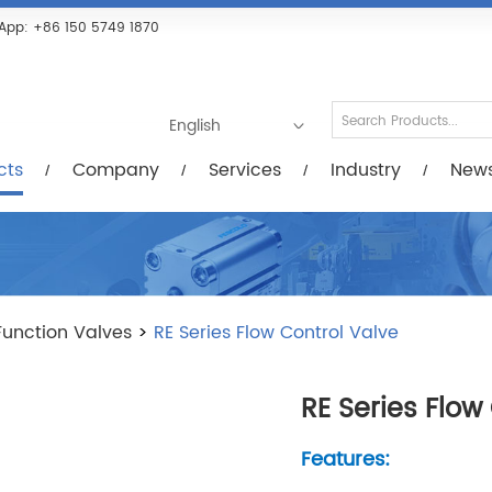
Services
Industry
News/Videos
Down
App:
+86 150 5749 1870
English
cts
Company
Services
Industry
New
Function Valves
>
RE Series Flow Control Valve
RE Series Flow
Features: