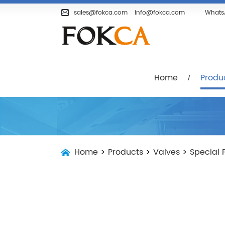
Home
Products
Company
sales@fokca.com
info@fokca.com
Whats
Home
Produ
Home
>
Products
>
Valves
>
Special 