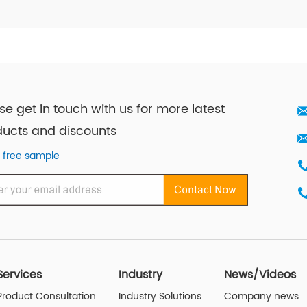
se get in touch with us for more latest
ucts and discounts
 free sample
Services
Industry
News/Videos
Product Consultation
Industry Solutions
Company news