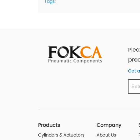
Tags:
Plea
prod
Get a
Products
Company
Cylinders & Actuators
About Us