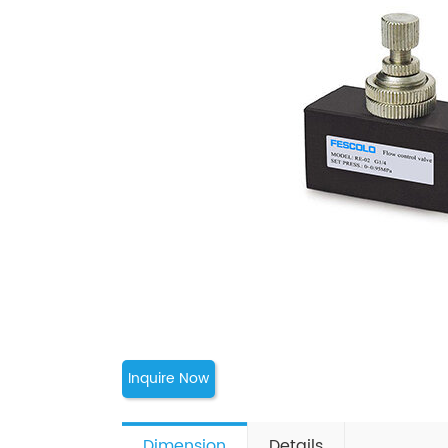
Inquire Now
Dimension
Details