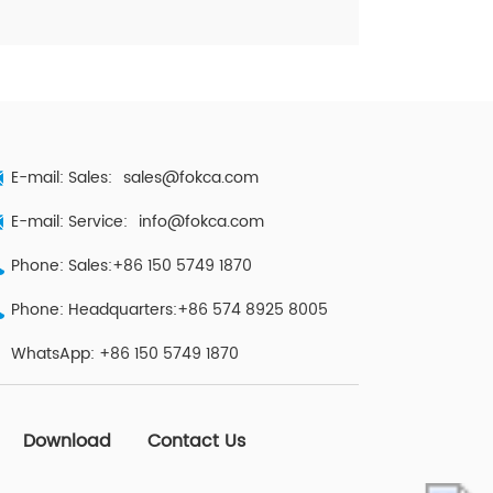
E-mail: Sales:
sales@fokca.com
E-mail: Service:
info@fokca.com
Phone: Sales:+86 150 5749 1870
Phone: Headquarters:+86 574 8925 8005
WhatsApp:
+86 150 5749 1870
Download
Contact Us