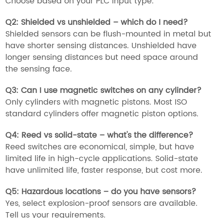
Choose based on your PLC input type.
Q2:
Shielded vs unshielded – which do I need?
Shielded sensors can be flush-mounted in metal but
have shorter sensing distances. Unshielded have
longer sensing distances but need space around
the sensing face.
Q3:
Can I use magnetic switches on any cylinder?
Only cylinders with magnetic pistons. Most ISO
standard cylinders offer magnetic piston options.
Q4:
Reed vs solid-state – what's the difference?
Reed switches are economical, simple, but have
limited life in high-cycle applications. Solid-state
have unlimited life, faster response, but cost more.
Q5:
Hazardous locations – do you have sensors?
Yes, select explosion-proof sensors are available.
Tell us your requirements.