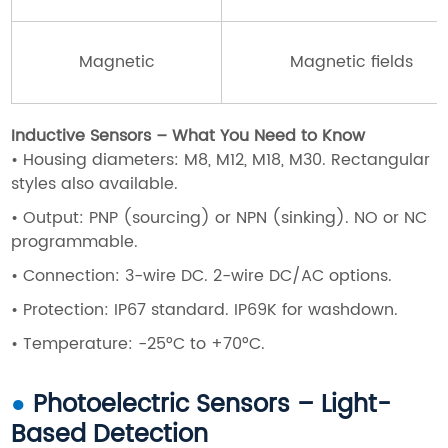
Magnetic
Magnetic fields
Inductive Sensors – What You Need to Know
•
Housing diameters: M8, M12, M18, M30. Rectangular
styles also available.
•
Output: PNP (sourcing) or NPN (sinking). NO or NC
programmable.
•
Connection: 3-wire DC. 2-wire DC/AC options.
•
Protection: IP67 standard. IP69K for washdown.
•
Temperature: -25°C to +70°C.
●
Photoelectric Sensors – Light-
Based Detection