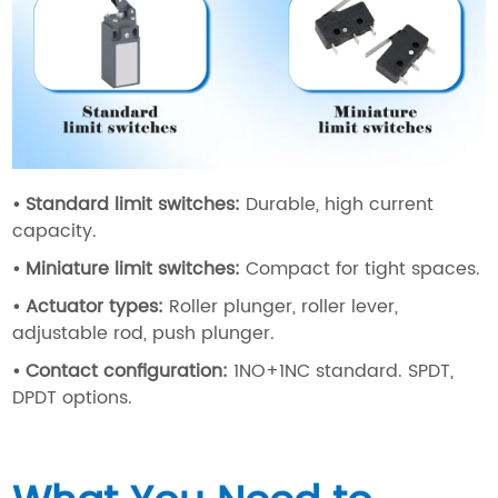
•
Standard limit switches
:
Durable, high current
capacity.
•
Miniature limit switches
:
Compact for tight spaces.
•
Actuator types
:
Roller plunger, roller lever,
adjustable rod, push plunger.
•
Contact configuration
:
1NO+1NC standard. SPDT,
DPDT options.