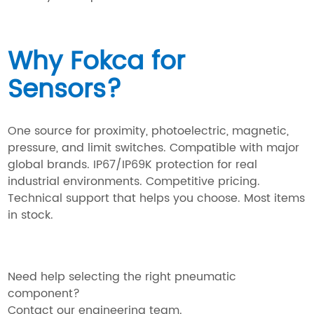
Why Fokca for
Sensors?
One source for proximity, photoelectric, magnetic,
pressure, and limit switches. Compatible with major
global brands. IP67/IP69K protection for real
industrial environments. Competitive pricing.
Technical support that helps you choose. Most items
in stock.
Need help selecting the right pneumatic
component?
Contact our engineering team.