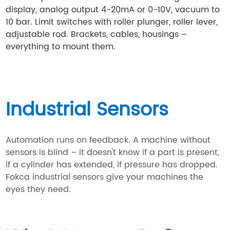
display, analog output 4-20mA or 0-10V, vacuum to
10 bar. Limit switches with roller plunger, roller lever,
adjustable rod. Brackets, cables, housings –
everything to mount them.
Industrial Sensors
Automation runs on feedback. A machine without
sensors is blind – it doesn't know if a part is present,
if a cylinder has extended, if pressure has dropped.
Fokca industrial sensors give your machines the
eyes they need.