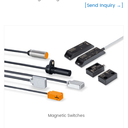
[Send Inquiry →]
Magnetic Switches