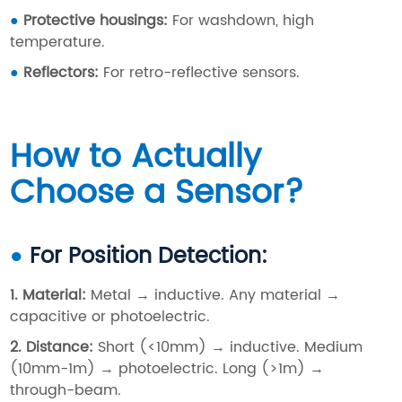
●
Protective housings
:
For washdown, high
temperature.
●
Reflectors
:
For retro-reflective sensors.
How to Actually
Choose a Sensor?
●
For Position Detection:
1. Material:
Metal → inductive. Any material →
capacitive or photoelectric.
2. Distance
:
Short (<10mm) → inductive. Medium
(10mm-1m) → photoelectric. Long (>1m) →
through-beam.