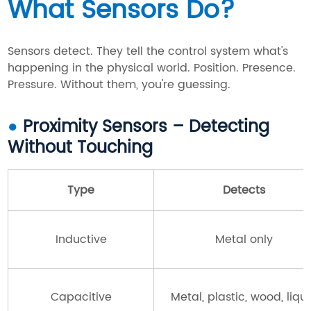
What Sensors Do?
Sensors detect. They tell the control system what's
happening in the physical world. Position. Presence.
Pressure. Without them, you're guessing.
●
Proximity Sensors – Detecting
Without Touching
Type
Detects
Inductive
Metal only
Capacitive
Metal, plastic, wood, liqu