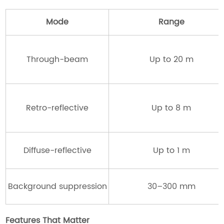
Mode
Range
Through-beam
Up to 20 m
Retro-reflective
Up to 8 m
Diffuse-reflective
Up to 1 m
Background suppression
30–300 mm
Features That Matter