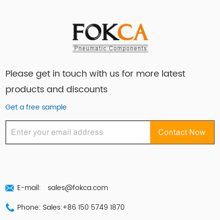
Please get in touch with us for more latest
products and discounts
Get a free sample
E-mail:
sales@fokca.com
Phone: Sales:+86 150 5749 1870