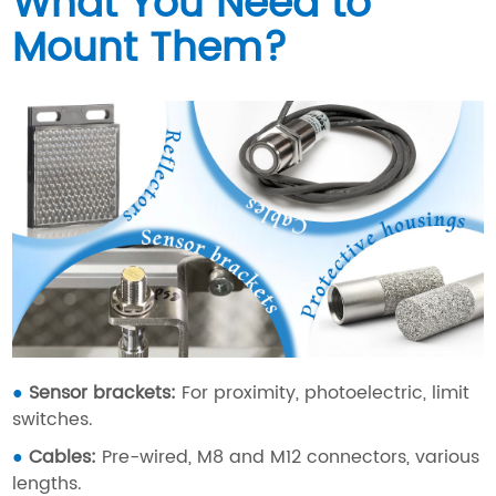
What You Need to
Mount Them?
●
Sensor brackets:
For proximity, photoelectric, limit
switches.
●
Cables
:
Pre-wired, M8 and M12 connectors, various
lengths.