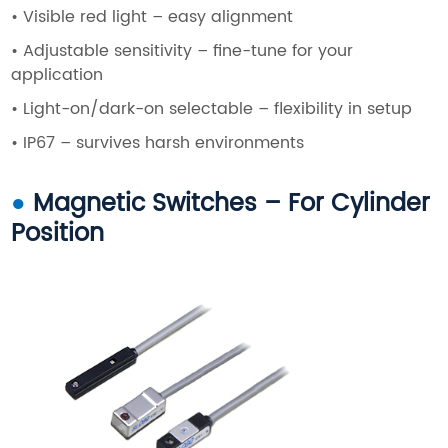
•
Visible red light – easy alignment
•
Adjustable sensitivity – fine-tune for your
application
•
Light-on/dark-on selectable – flexibility in setup
• IP67 – survives harsh environments
●
Magnetic Switches – For Cylinder
Position