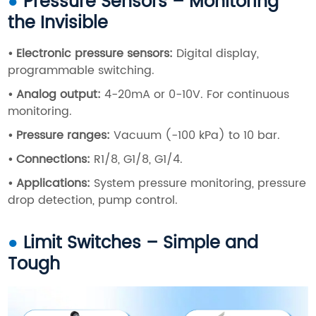
●
Pressure Sensors – Monitoring
the Invisible
•
Electronic pressure sensors
:
Digital display,
programmable switching.
•
Analog output
:
4-20mA or 0-10V. For continuous
monitoring.
•
Pressure ranges
:
Vacuum (-100 kPa) to 10 bar.
•
Connections
:
R1/8, G1/8, G1/4.
•
Applications
:
System pressure monitoring, pressure
drop detection, pump control.
●
Limit Switches – Simple and
Tough