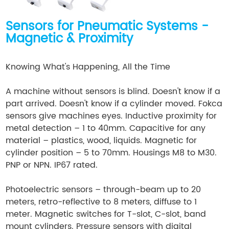
Sensors for Pneumatic Systems -
Magnetic & Proximity
Knowing What's Happening, All the Time
A machine without sensors is blind. Doesn't know if a
part arrived. Doesn't know if a cylinder moved. Fokca
sensors give machines eyes. Inductive proximity for
metal detection – 1 to 40mm. Capacitive for any
material – plastics, wood, liquids. Magnetic for
cylinder position – 5 to 70mm. Housings M8 to M30.
PNP or NPN. IP67 rated.
Photoelectric sensors – through-beam up to 20
meters, retro-reflective to 8 meters, diffuse to 1
meter. Magnetic switches for T-slot, C-slot, band
mount cylinders. Pressure sensors with digital