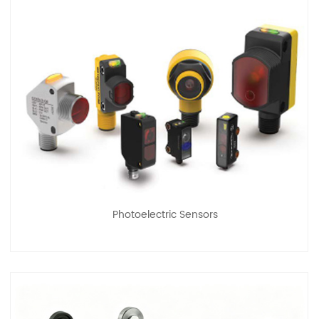
Photoelectric Sensors