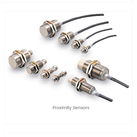
Proximity Sensors