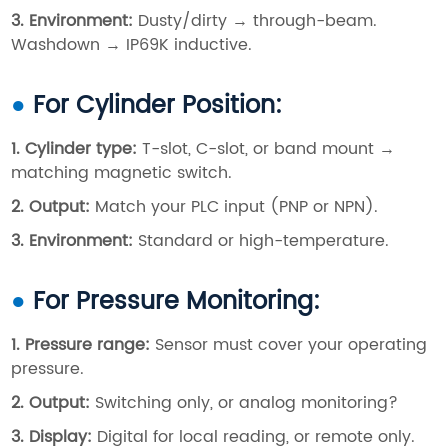
3. Environment
:
Dusty/dirty → through-beam.
Washdown → IP69K inductive.
●
For Cylinder Position:
1. Cylinder type
:
T-slot, C-slot, or band mount →
matching magnetic switch.
2. Output
:
Match your PLC input (PNP or NPN).
3. Environment
:
Standard or high-temperature.
●
For Pressure Monitoring:
1. Pressure range
:
Sensor must cover your operating
pressure.
2. Output
:
Switching only, or analog monitoring?
3. Display
:
Digital for local reading, or remote only.