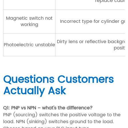
replace cable
Magnetic switch not
Incorrect type for cylinder g
working
Dirty lens or reflective backgr
Photoelectric unstable
positi
Questions Customers
Actually Ask
Q1: PNP vs NPN – what's the difference?
PNP (sourcing) switches the positive voltage to the
load. NPN (sinking) switches ground to the load.