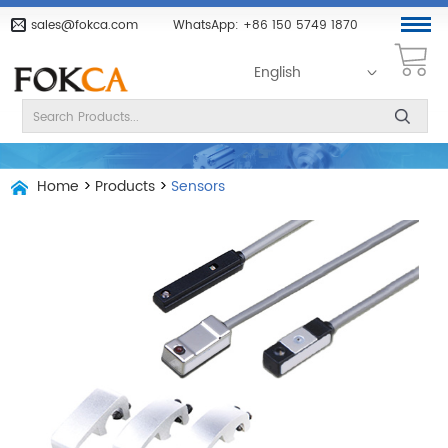
sales@fokca.com
WhatsApp:
+86 150 5749 1870
English
Home
>
Products
>
Sensors