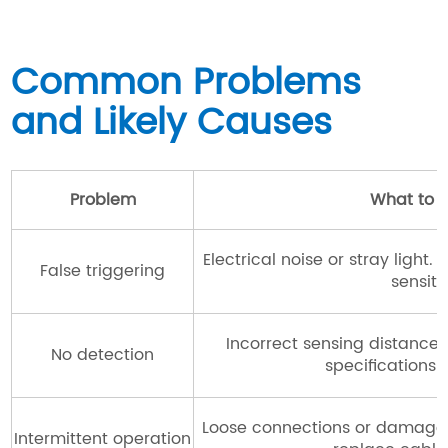
Common Problems
and Likely Causes
Problem
What to 
Electrical noise or stray light
False triggering
sensitiv
Incorrect sensing distance
No detection
specifications 
Loose connections or damaged
Intermittent operation