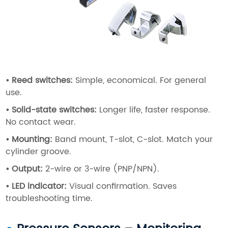
•
Reed switches
:
Simple, economical. For general
use.
•
Solid-state switches
:
Longer life, faster response.
No contact wear.
•
Mounting
:
Band mount, T-slot, C-slot. Match your
cylinder groove.
•
Output
:
2-wire or 3-wire (PNP/NPN).
•
LED indicator
:
Visual confirmation. Saves
troubleshooting time.