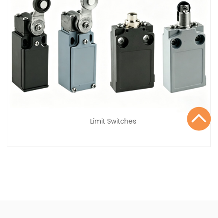
Limit Switches