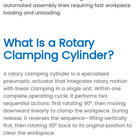
automated assembly lines requiring fast workpiece
loading and unloading.
What Is a Rotary
Clamping Cylinder?
A rotary clamping cylinder is a specialized
pneumatic actuator that integrates rotary motion
with linear clamping in a single unit. Within one
complete operating cycle, it performs two
sequential actions: first rotating 90°, then moving
downward linearly to clamp the workpiece. During
release, it reverses the sequence—lifting vertically
first, then rotating 90° back to its original position to
clear the workspace.