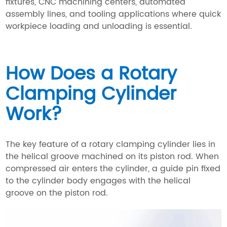
fixtures, CNC machining centers, automated
assembly lines, and tooling applications where quick
workpiece loading and unloading is essential.
How Does a Rotary
Clamping Cylinder
Work?
The key feature of a rotary clamping cylinder lies in
the helical groove machined on its piston rod. When
compressed air enters the cylinder, a guide pin fixed
to the cylinder body engages with the helical
groove on the piston rod.