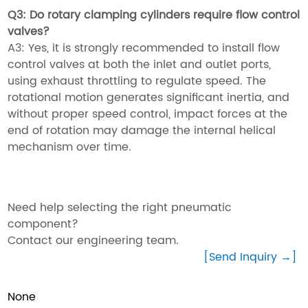
Q3: Do rotary clamping cylinders require flow control
valves?
A3: Yes, it is strongly recommended to install flow
control valves at both the inlet and outlet ports,
using exhaust throttling to regulate speed. The
rotational motion generates significant inertia, and
without proper speed control, impact forces at the
end of rotation may damage the internal helical
mechanism over time.
Need help selecting the right pneumatic
component?
Contact our engineering team.
[Send Inquiry →]
None