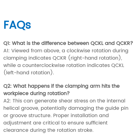
FAQs
Q1: What is the difference between QCKL and QCKR?
A1: Viewed from above, a clockwise rotation during
clamping indicates QCKR (right-hand rotation),
while a counterclockwise rotation indicates QCKL
(left-hand rotation).
Q2: What happens if the clamping arm hits the
workpiece during rotation?
A2: This can generate shear stress on the internal
helical groove, potentially damaging the guide pin
or groove structure. Proper installation and
adjustment are critical to ensure sufficient
clearance during the rotation stroke.