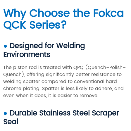
Why Choose the Fokca
QCK Series?
●
Designed for Welding
Environments
The piston rod is treated with QPQ (Quench–Polish–
Quench), offering significantly better resistance to
welding spatter compared to conventional hard
chrome plating. Spatter is less likely to adhere, and
even when it does, it is easier to remove.
●
Durable Stainless Steel Scraper
Seal