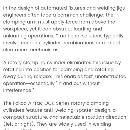
In the design of automated fixtures and welding jigs,
engineers often face a common challenge: the
clamping arm must apply force from above the
workpiece, yet it can obstruct loading and
unloading operations. Traditional solutions typically
involve complex cylinder combinations or manual
clearance mechanisms.
A rotary clamping cylinder eliminates this issue by
rotating into position for clamping and rotating
away during release. This enables fast, unobstructed
operation—essentially "in and out without
interference."
The Fokca AirTac QCK Series rotary clamping
cylinders feature anti-welding-spatter design, a
compact structure, and selectable rotation direction
(left or right). They are widely used in welding