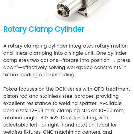
Rotary Clamp Cylinder
A rotary clamping cylinder integrates rotary motion
and linear clamping into a single unit. One cylinder
completes two actions—“rotate into position → press
down”—effectively solving workspace constraints in
fixture loading and unloading.
Fokca focuses on the QCK series with QPQ treatment
piston rod and stainless steel scraper, providing
excellent resistance to welding spatter. Available
bore sizes: 12–63 mm; clamping stroke: 10–50 mm;
rotation angle: 90° ±2°. Double-acting, with
selectable left- or right-hand rotation. Ideal for
welding fixtures, CNC machining centers, and