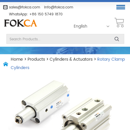
sales@fokca.com
info@fokca.com
WhatsApp:
+86 150 5749 1870
English
Home
>
Products
>
Cylinders & Actuators
>
Rotary Clamp
Cylinders