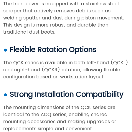
The front cover is equipped with a stainless steel
scraper that actively removes debris such as
welding spatter and dust during piston movement.
This design is more robust and durable than
traditional dust boots.
●
Flexible Rotation Options
The QCK series is available in both left-hand (QCKL)
and right-hand (QCKR) rotation, allowing flexible
configuration based on workstation layout.
●
Strong Installation Compatibility
The mounting dimensions of the QCK series are
identical to the ACQ series, enabling shared
mounting accessories and making upgrades or
replacements simple and convenient.