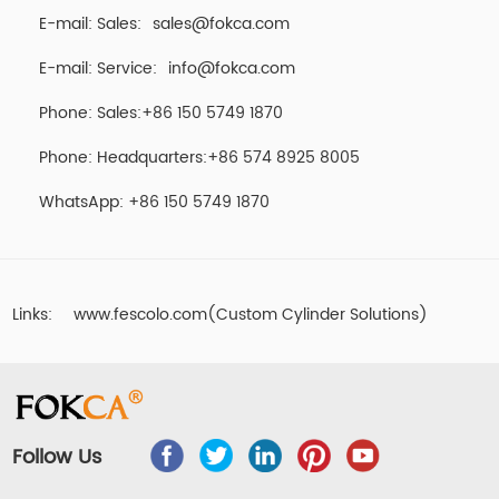
E-mail: Sales:
sales@fokca.com
E-mail: Service:
info@fokca.com
Phone: Sales:+86 150 5749 1870
Phone: Headquarters:+86 574 8925 8005
WhatsApp:
+86 150 5749 1870
Links:
www.fescolo.com(Custom Cylinder Solutions)
Follow Us