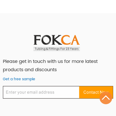
Please get in touch with us for more latest
products and discounts
Get a free sample