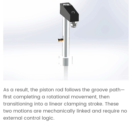
As a result, the piston rod follows the groove path—
first completing a rotational movement, then
transitioning into a linear clamping stroke. These
two motions are mechanically linked and require no
external control logic.