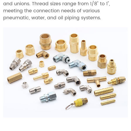
and unions. Thread sizes range from 1/8" to 1",
meeting the connection needs of various
pneumatic, water, and oil piping systems.