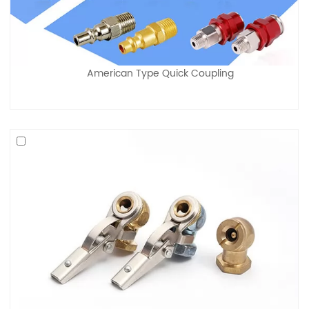
American Type Quick Coupling