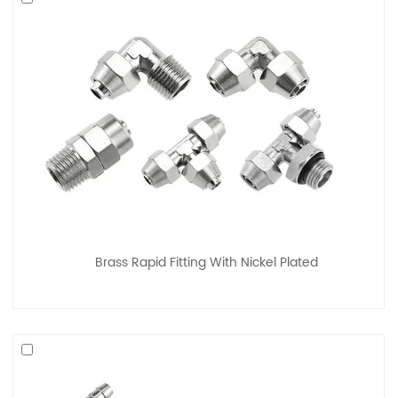
Brass Rapid Fitting With Nickel Plated