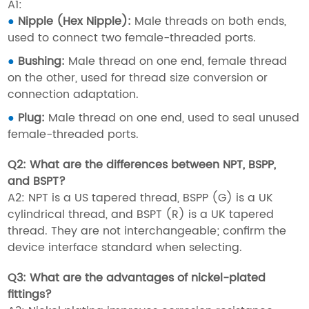
A1:
●
Nipple (Hex Nipple):
Male threads on both ends,
used to connect two female-threaded ports.
●
Bushing:
Male thread on one end, female thread
on the other, used for thread size conversion or
connection adaptation.
●
Plug:
Male thread on one end, used to seal unused
female-threaded ports.
Q2: What are the differences between NPT, BSPP,
and BSPT?
A2: NPT is a US tapered thread, BSPP (G) is a UK
cylindrical thread, and BSPT (R) is a UK tapered
thread. They are not interchangeable; confirm the
device interface standard when selecting.
Q3: What are the advantages of nickel-plated
fittings?