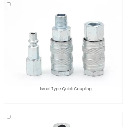
Israel Type Quick Coupling