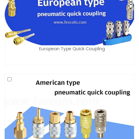
European Type Quick Coupling