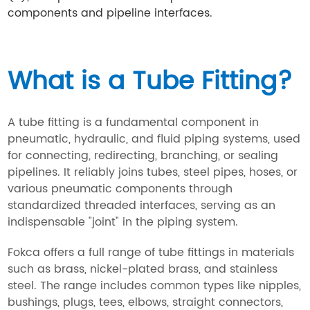
components and pipeline interfaces.
What is a Tube Fitting?
A tube fitting is a fundamental component in
pneumatic, hydraulic, and fluid piping systems, used
for connecting, redirecting, branching, or sealing
pipelines. It reliably joins tubes, steel pipes, hoses, or
various pneumatic components through
standardized threaded interfaces, serving as an
indispensable "joint" in the piping system.
Fokca offers a full range of tube fittings in materials
such as brass, nickel-plated brass, and stainless
steel. The range includes common types like nipples,
bushings, plugs, tees, elbows, straight connectors,