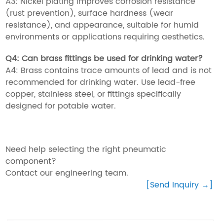
A3: Nickel plating improves corrosion resistance
(rust prevention), surface hardness (wear
resistance), and appearance, suitable for humid
environments or applications requiring aesthetics.
Q4: Can brass fittings be used for drinking water?
A4: Brass contains trace amounts of lead and is not
recommended for drinking water. Use lead-free
copper, stainless steel, or fittings specifically
designed for potable water.
Need help selecting the right pneumatic
component?
Contact our engineering team.
[Send Inquiry →]