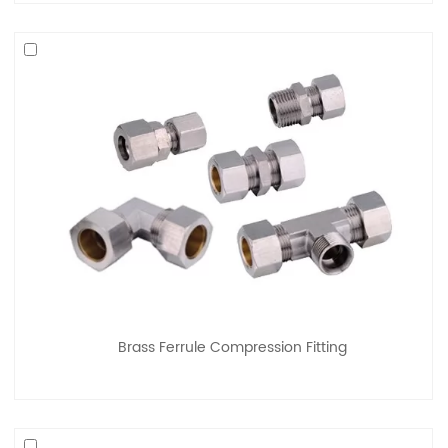
Brass Ferrule Compression Fitting