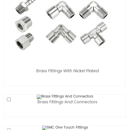
Brass Fittings With Nickel Plated
Brass Fittings And Connectors