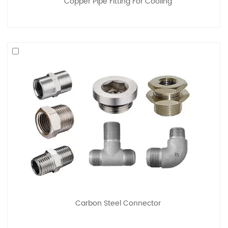
Copper Pipe Fitting For Cooling
Carbon Steel Connector