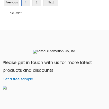
Previous
1
2
Next
Select
Please get in touch with us for more latest
products and discounts
Get a free sample