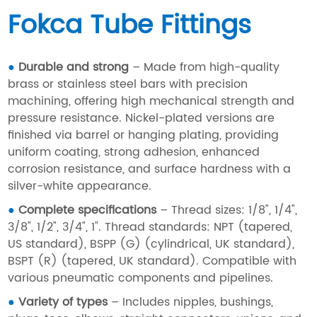
Fokca Tube Fittings
●
Durable and strong
– Made from high-quality
brass or stainless steel bars with precision
machining, offering high mechanical strength and
pressure resistance. Nickel-plated versions are
finished via barrel or hanging plating, providing
uniform coating, strong adhesion, enhanced
corrosion resistance, and surface hardness with a
silver-white appearance.
●
Complete specifications
– Thread sizes: 1/8", 1/4",
3/8", 1/2", 3/4", 1". Thread standards: NPT (tapered,
US standard), BSPP (G) (cylindrical, UK standard),
BSPT (R) (tapered, UK standard). Compatible with
various pneumatic components and pipelines.
●
Variety of types
– Includes nipples, bushings,