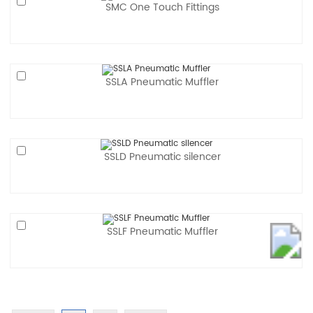
SMC One Touch Fittings
SSLA Pneumatic Muffler
SSLD Pneumatic silencer
SSLF Pneumatic Muffler