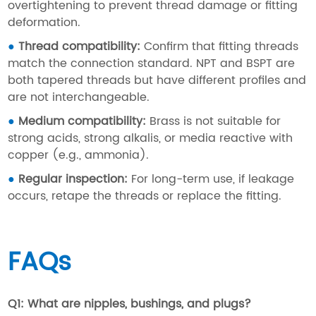
overtightening to prevent thread damage or fitting
deformation.
●
Thread compatibility:
Confirm that fitting threads
match the connection standard. NPT and BSPT are
both tapered threads but have different profiles and
are not interchangeable.
●
Medium compatibility:
Brass is not suitable for
strong acids, strong alkalis, or media reactive with
copper (e.g., ammonia).
●
Regular inspection:
For long-term use, if leakage
occurs, retape the threads or replace the fitting.
FAQs
Q1: What are nipples, bushings, and plugs?