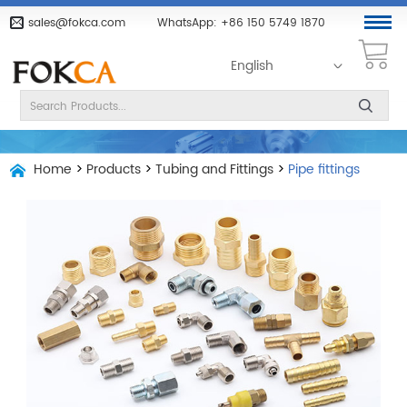
sales@fokca.com
WhatsApp:
+86 150 5749 1870
English
Home
>
Products
>
Tubing and Fittings
>
Pipe fittings