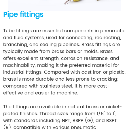
Pipe fittings
Tube fittings are essential components in pneumatic
and fluid systems, used for connecting, redirecting,
branching, and sealing pipelines. Brass fittings are
typically made from brass bars or molds. Brass
offers excellent strength, corrosion resistance, and
machinability, making it the preferred material for
industrial fittings. Compared with cast iron or plastic,
brass is more durable and less prone to cracking;
compared with stainless steel, it is more cost-
effective and easier to machine.
The fittings are available in natural brass or nickel-
plated finishes. Thread sizes range from 1/8" to 1",
with standards including NPT, BSPP (G), and BSPT
(R), compatible with various pneumatic