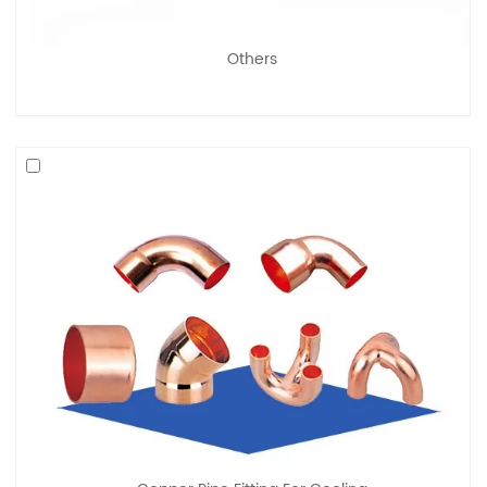
Others