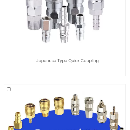
Japanese Type Quick Coupling