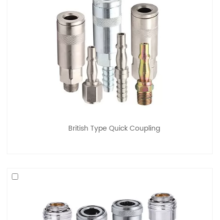
British Type Quick Coupling