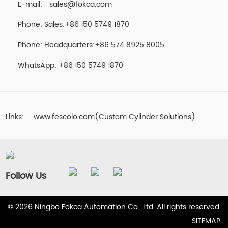
E-mail:
sales@fokca.com
Phone: Sales:+86 150 5749 1870
Phone: Headquarters:+86 574 8925 8005
WhatsApp:
+86 150 5749 1870
Links:
www.fescolo.com(Custom Cylinder Solutions)
Follow Us
© 2026 Ningbo Fokca Automation Co., Ltd. All rights reserved.
SITEMAP