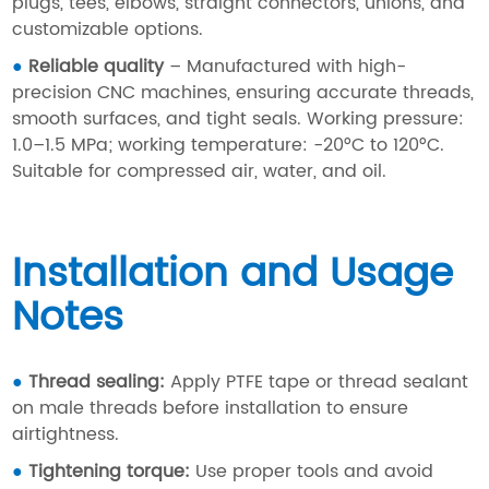
plugs, tees, elbows, straight connectors, unions, and
customizable options.
●
Reliable quality
– Manufactured with high-
precision CNC machines, ensuring accurate threads,
smooth surfaces, and tight seals. Working pressure:
1.0–1.5 MPa; working temperature: -20°C to 120°C.
Suitable for compressed air, water, and oil.
Installation and Usage
Notes
●
Thread sealing:
Apply PTFE tape or thread sealant
on male threads before installation to ensure
airtightness.
●
Tightening torque:
Use proper tools and avoid