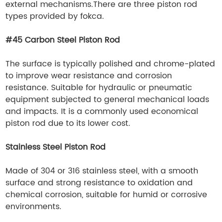
external mechanisms.There are three piston rod
types provided by fokca.
#45 Carbon Steel Piston Rod
The surface is typically polished and chrome-plated
to improve wear resistance and corrosion
resistance. Suitable for hydraulic or pneumatic
equipment subjected to general mechanical loads
and impacts. It is a commonly used economical
piston rod due to its lower cost.
Stainless Steel Piston Rod
Made of 304 or 316 stainless steel, with a smooth
surface and strong resistance to oxidation and
chemical corrosion, suitable for humid or corrosive
environments.