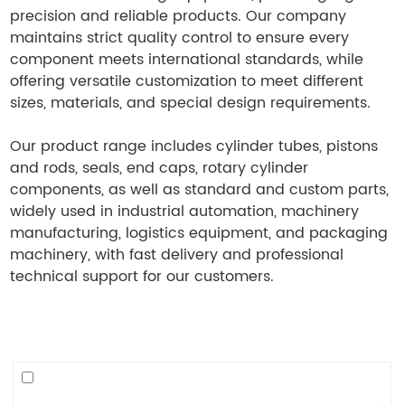
precision and reliable products. Our company
maintains strict quality control to ensure every
component meets international standards, while
offering versatile customization to meet different
sizes, materials, and special design requirements.
Our product range includes cylinder tubes, pistons
and rods, seals, end caps, rotary cylinder
components, as well as standard and custom parts,
widely used in industrial automation, machinery
manufacturing, logistics equipment, and packaging
machinery, with fast delivery and professional
technical support for our customers.