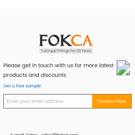
Please get in touch with us for more latest
products and discounts
Get a free sample