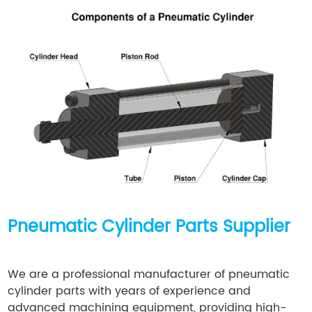
Pneumatic Cylinder Parts Supplier
We are a professional manufacturer of pneumatic
cylinder parts with years of experience and
advanced machining equipment, providing high-