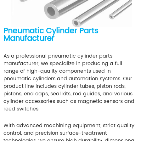
Pneumatic Cylinder Parts
Manufacturer
As a professional pneumatic cylinder parts
manufacturer, we specialize in producing a full
range of high-quality components used in
pneumatic cylinders and automation systems. Our
product line includes cylinder tubes, piston rods,
pistons, end caps, seal kits, rod guides, and various
cylinder accessories such as magnetic sensors and
reed switches.
With advanced machining equipment, strict quality
control, and precision surface-treatment
technologies, we ensure high durability, dimensional