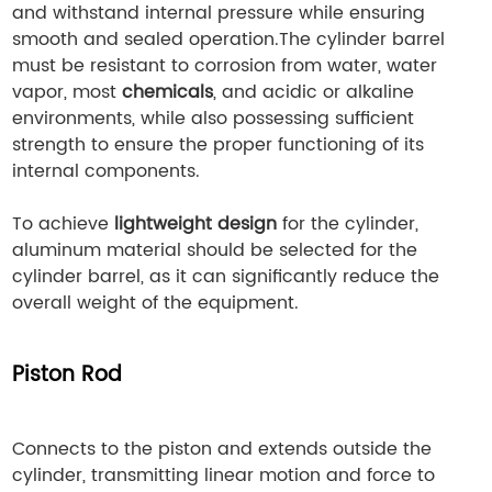
and withstand internal pressure while ensuring
smooth and sealed operation.The cylinder barrel
must be resistant to corrosion from water, water
vapor, most
chemicals
, and acidic or alkaline
environments, while also possessing sufficient
strength to ensure the proper functioning of its
internal components.
To achieve
lightweight design
for the cylinder,
aluminum material should be selected for the
cylinder barrel, as it can significantly reduce the
overall weight of the equipment.
Piston Rod
Connects to the piston and extends outside the
cylinder, transmitting linear motion and force to