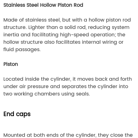
Stainless Steel Hollow Piston Rod
Made of stainless steel, but with a hollow piston rod
structure. Lighter than a solid rod, reducing system
inertia and facilitating high-speed operation; the
hollow structure also facilitates internal wiring or
fluid passages.
Piston
Located inside the cylinder, it moves back and forth
under air pressure and separates the cylinder into
two working chambers using seals.
End caps
Mounted at both ends of the cylinder, they close the