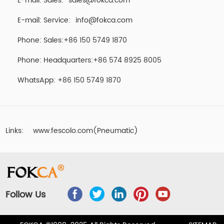
E-mail: Sales:
sales@fokca.com
E-mail: Service:
info@fokca.com
Phone: Sales:+86 150 5749 1870
Phone: Headquarters:+86 574 8925 8005
WhatsApp:
+86 150 5749 1870
Links:
www.fescolo.com(Pneumatic)
Follow Us