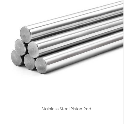
Stainless Steel Piston Rod