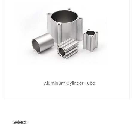
Aluminum Cylinder Tube
Select