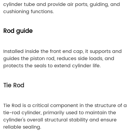
cylinder tube and provide air ports, guiding, and
cushioning functions.
Rod guide
Installed inside the front end cap, it supports and
guides the piston rod, reduces side loads, and
protects the seals to extend cylinder life.
Tie Rod
Tie Rod is a critical component in the structure of a
tie-rod cylinder, primarily used to maintain the
cylinder's overall structural stability and ensure
reliable sealing.