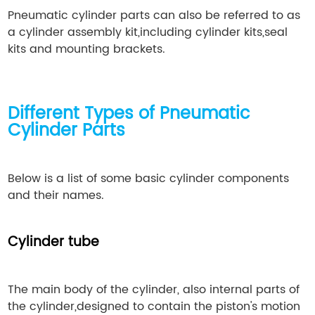
Pneumatic cylinder parts can also be referred to as
a cylinder assembly kit,including cylinder kits,seal
kits and mounting brackets.
Different Types of Pneumatic
Cylinder Parts
Below is a list of some basic cylinder components
and their names.
Cylinder tube
The main body of the cylinder, also internal parts of
the cylinder,designed to contain the piston's motion