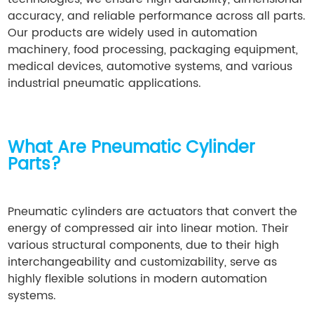
accuracy, and reliable performance across all parts.
Our products are widely used in automation
machinery, food processing, packaging equipment,
medical devices, automotive systems, and various
industrial pneumatic applications.
What Are Pneumatic Cylinder
Parts?
Pneumatic cylinders are actuators that convert the
energy of compressed air into linear motion. Their
various structural components, due to their high
interchangeability and customizability, serve as
highly flexible solutions in modern automation
systems.