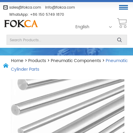
sales@fokca.com
info@fokca.com
WhatsApp:
+86 150 5749 1870
English
Home
>
Products
>
Pneumatic Components
>
Pneumatic
Cylinder Parts