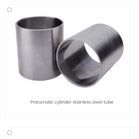
Pneumatic cylinder stainless steel tube